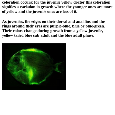
coloration occurs; for the juvenile yellow doctor this coloration
signifies a variation in growth where the younger ones are more
of yellow and the juvenile ones are less of it.
As juveniles, the edges on their dorsal and anal fins and the
rings around their eyes are purple-blue, blue or blue-green.
Their colors change during growth from a yellow juvenile,
yellow tailed blue sub-adult and the blue adult phase.