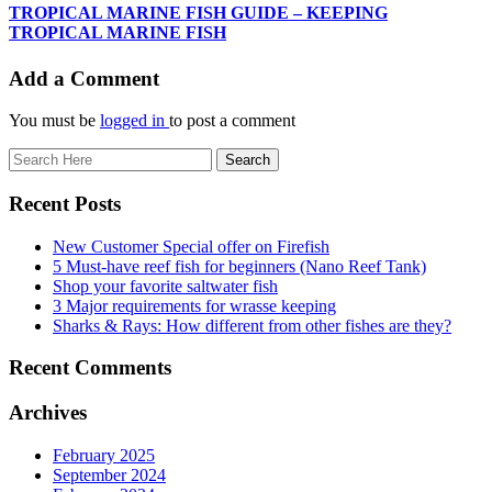
TROPICAL MARINE FISH GUIDE – KEEPING
TROPICAL MARINE FISH
Add a Comment
You must be
logged in
to post a comment
Recent Posts
New Customer Special offer on Firefish
5 Must-have reef fish for beginners (Nano Reef Tank)
Shop your favorite saltwater fish
3 Major requirements for wrasse keeping
Sharks & Rays: How different from other fishes are they?
Recent Comments
Archives
February 2025
September 2024