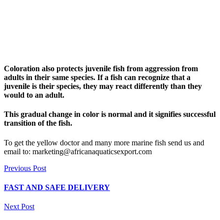
Coloration also protects juvenile fish from aggression from
adults in their same species. If a fish can recognize that a
juvenile is their species, they may react differently than they
would to an adult.
This gradual change in color is normal and it signifies successful
transition of the fish.
To get the yellow doctor and many more marine fish send us and
email to: marketing@africanaquaticsexport.com
Previous Post
FAST AND SAFE DELIVERY
Next Post