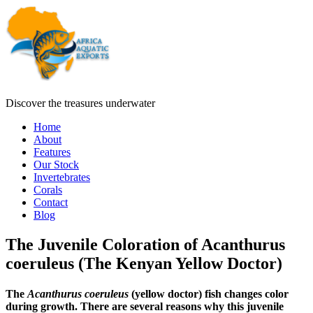
Discover the treasures underwater
Home
About
Features
Our Stock
Invertebrates
Corals
Contact
Blog
The Juvenile Coloration of Acanthurus
coeruleus (The Kenyan Yellow Doctor)
The
Acanthurus coeruleus
(yellow doctor) fish changes color
during growth. There are several reasons why this juvenile