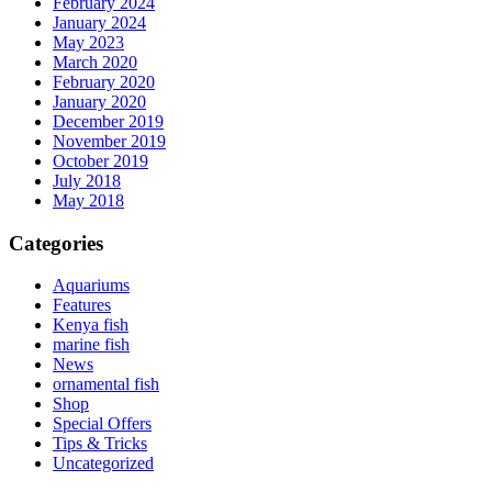
February 2024
January 2024
May 2023
March 2020
February 2020
January 2020
December 2019
November 2019
October 2019
July 2018
May 2018
Categories
Aquariums
Features
Kenya fish
marine fish
News
ornamental fish
Shop
Special Offers
Tips & Tricks
Uncategorized