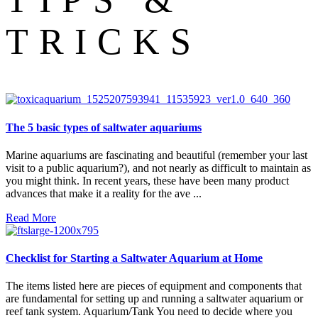
TRICKS
The 5 basic types of saltwater aquariums
Marine aquariums are fascinating and beautiful (remember your last
visit to a public aquarium?), and not nearly as difficult to maintain as
you might think. In recent years, these have been many product
advances that make it a reality for the ave ...
Read More
Checklist for Starting a Saltwater Aquarium at Home
The items listed here are pieces of equipment and components that
are fundamental for setting up and running a saltwater aquarium or
reef tank system. Aquarium/Tank You need to decide where you