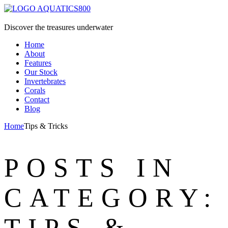
Discover the treasures underwater
Home
About
Features
Our Stock
Invertebrates
Corals
Contact
Blog
Home
Tips & Tricks
POSTS IN
CATEGORY:
TIPS &