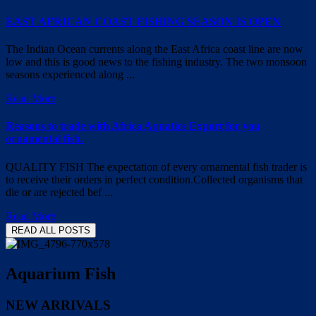
EAST AFRICAN COAST FISHING SEASON IS OPEN
The Indian Ocean currents along the East Africa coast line are now
low and this is good news to the fishing industry. The two monsoon
seasons experienced along ...
Read More
Reasons to trade with Africa Aquatics Export for you
ornamental fish.
QUALITY FISH The expectation of every ornamental fish trader is
to receive their orders in perfect condition.Collected organisms that
die or are rejected bef ...
Read More
READ ALL POSTS
Aquarium Fish
NEW ARRIVALS