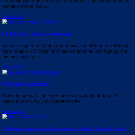
are fundamental for setting up and running a saltwater aquarium or
reef tank system. Aqua ...
Read More
Lighting for a saltwater aquarium
Saltwater aquarium lighting requirements are different for different
types of tanks. FO (Fish Only) tanks require the least lighting. For
the most part, lig ...
Read More
We Supply Aquariums
Welcome on board and enjoy the best of what the Indo-pacific
waters have to offer your aquarium tanks
Read More
A Marine Aquarium Maintenance Checklist (The Salt Creep)