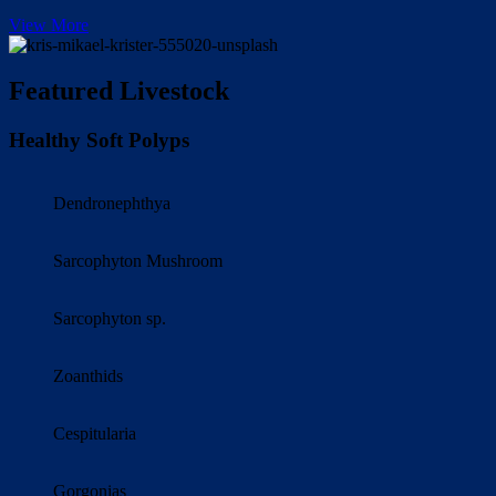
View More
Featured Livestock
Healthy Soft Polyps
Dendronephthya
Sarcophyton Mushroom
Sarcophyton sp.
Zoanthids
Cespitularia
Gorgonias