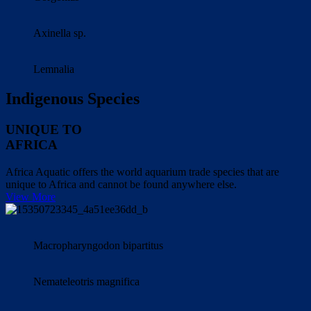
Axinella sp.
Lemnalia
Indigenous Species
UNIQUE TO
AFRICA
Africa Aquatic offers the world aquarium trade species that are
unique to Africa and cannot be found anywhere else.
View More
Macropharyngodon bipartitus
Nemateleotris magnifica