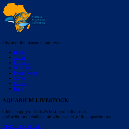
Discover the treasures underwater
Home
About
Features
Our Stock
Invertebrates
Corals
Contact
Blog
AQUARIUM LIVESTOCK
Global supply of Africa's best marine livestock
to distributors, retailers and wholesalers of the aquarium trade.
DISCOVER MORE