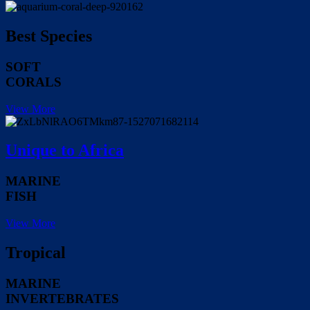
Best Species
SOFT
CORALS
View More
Unique to Africa
MARINE
FISH
View More
Tropical
MARINE
INVERTEBRATES