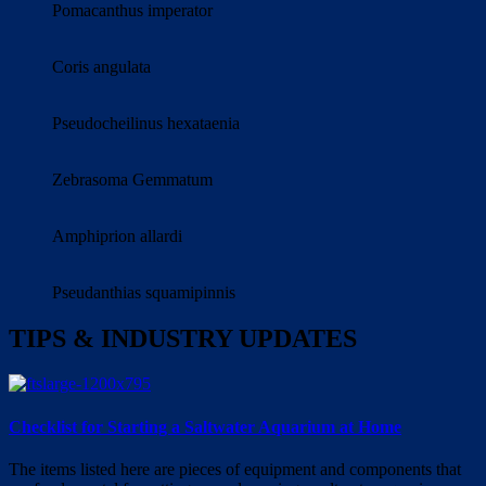
Pomacanthus imperator
Coris angulata
Pseudocheilinus hexataenia
Zebrasoma Gemmatum
Amphiprion allardi
Pseudanthias squamipinnis
TIPS & INDUSTRY UPDATES
Checklist for Starting a Saltwater Aquarium at Home
The items listed here are pieces of equipment and components that