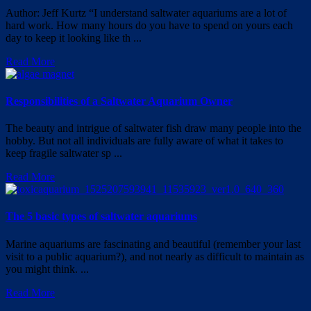
Author: Jeff Kurtz “I understand saltwater aquariums are a lot of
hard work. How many hours do you have to spend on yours each
day to keep it looking like th ...
Read More
Responsibilities of a Saltwater Aquarium Owner
The beauty and intrigue of saltwater fish draw many people into the
hobby. But not all individuals are fully aware of what it takes to
keep fragile saltwater sp ...
Read More
The 5 basic types of saltwater aquariums
Marine aquariums are fascinating and beautiful (remember your last
visit to a public aquarium?), and not nearly as difficult to maintain as
you might think. ...
Read More