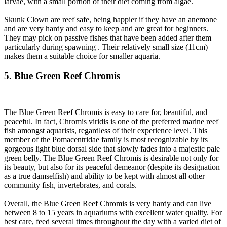
larvae, with a small portion of their diet coming from algae.
Skunk Clown are reef safe, being happier if they have an anemone
and are very hardy and easy to keep and are great for beginners.
They may pick on passive fishes that have been added after them
particularly during spawning . Their relatively small size (11cm)
makes them a suitable choice for smaller aquaria.
5. Blue Green Reef Chromis
The Blue Green Reef Chromis is easy to care for, beautiful, and
peaceful. In fact, Chromis viridis is one of the preferred marine reef
fish amongst aquarists, regardless of their experience level. This
member of the Pomacentridae family is most recognizable by its
gorgeous light blue dorsal side that slowly fades into a majestic pale
green belly. The Blue Green Reef Chromis is desirable not only for
its beauty, but also for its peaceful demeanor (despite its designation
as a true damselfish) and ability to be kept with almost all other
community fish, invertebrates, and corals.
Overall, the Blue Green Reef Chromis is very hardy and can live
between 8 to 15 years in aquariums with excellent water quality. For
best care, feed several times throughout the day with a varied diet of