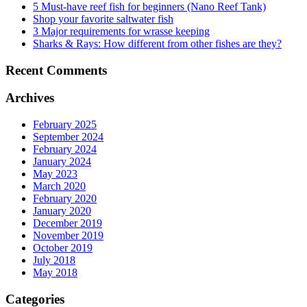
5 Must-have reef fish for beginners (Nano Reef Tank)
Shop your favorite saltwater fish
3 Major requirements for wrasse keeping
Sharks & Rays: How different from other fishes are they?
Recent Comments
Archives
February 2025
September 2024
February 2024
January 2024
May 2023
March 2020
February 2020
January 2020
December 2019
November 2019
October 2019
July 2018
May 2018
Categories