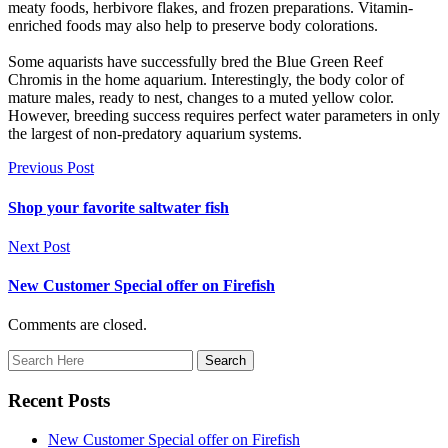
meaty foods, herbivore flakes, and frozen preparations. Vitamin-
enriched foods may also help to preserve body colorations.
Some aquarists have successfully bred the Blue Green Reef
Chromis in the home aquarium. Interestingly, the body color of
mature males, ready to nest, changes to a muted yellow color.
However, breeding success requires perfect water parameters in only
the largest of non-predatory aquarium systems.
Previous Post
Shop your favorite saltwater fish
Next Post
New Customer Special offer on Firefish
Comments are closed.
Recent Posts
New Customer Special offer on Firefish