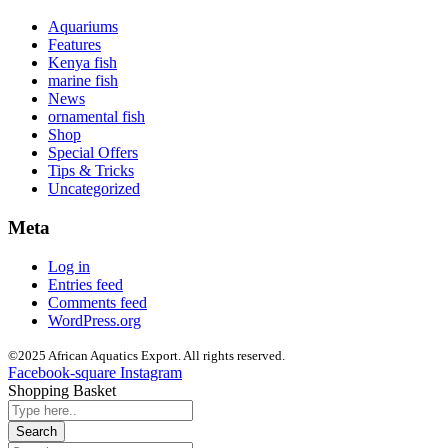
Aquariums
Features
Kenya fish
marine fish
News
ornamental fish
Shop
Special Offers
Tips & Tricks
Uncategorized
Meta
Log in
Entries feed
Comments feed
WordPress.org
©2025 African Aquatics Export. All rights reserved.
Facebook-square
Instagram
Shopping Basket