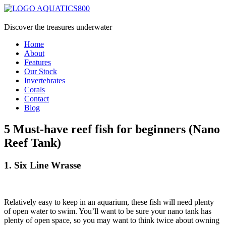
Discover the treasures underwater
Home
About
Features
Our Stock
Invertebrates
Corals
Contact
Blog
5 Must-have reef fish for beginners (Nano
Reef Tank)
1. Six Line Wrasse
Relatively easy to keep in an aquarium, these fish will need plenty
of open water to swim. You’ll want to be sure your nano tank has
plenty of open space, so you may want to think twice about owning