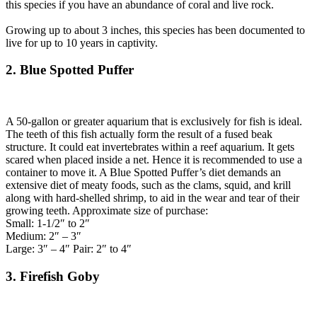
this species if you have an abundance of coral and live rock.
Growing up to about 3 inches, this species has been documented to
live for up to 10 years in captivity.
2. Blue Spotted Puffer
A 50-gallon or greater aquarium that is exclusively for fish is ideal.
The teeth of this fish actually form the result of a fused beak
structure. It could eat invertebrates within a reef aquarium. It gets
scared when placed inside a net. Hence it is recommended to use a
container to move it. A Blue Spotted Puffer’s diet demands an
extensive diet of meaty foods, such as the clams, squid, and krill
along with hard-shelled shrimp, to aid in the wear and tear of their
growing teeth. Approximate size of purchase:
Small: 1-1/2″ to 2″
Medium: 2″ – 3″
Large: 3″ – 4″ Pair: 2″ to 4″
3. Firefish Goby