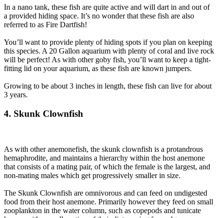
In a nano tank, these fish are quite active and will dart in and out of
a provided hiding space. It’s no wonder that these fish are also
referred to as Fire Dartfish!
You’ll want to provide plenty of hiding spots if you plan on keeping
this species. A 20 Gallon aquarium with plenty of coral and live rock
will be perfect! As with other goby fish, you’ll want to keep a tight-
fitting lid on your aquarium, as these fish are known jumpers.
Growing to be about 3 inches in length, these fish can live for about
3 years.
4. Skunk Clownfish
As with other anemonefish, the skunk clownfish is a protandrous
hemaphrodite, and maintains a hierarchy within the host anemone
that consists of a mating pair, of which the female is the largest, and
non-mating males which get progressively smaller in size.
The Skunk Clownfish are omnivorous and can feed on undigested
food from their host anemone. Primarily however they feed on small
zooplankton in the water column, such as copepods and tunicate