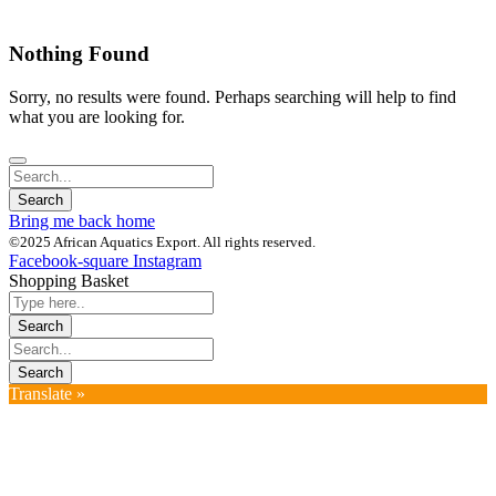
Nothing Found
Sorry, no results were found. Perhaps searching will help to find
what you are looking for.
Bring me back home
©2025 African Aquatics Export. All rights reserved.
Facebook-square
Instagram
Shopping Basket
Translate »