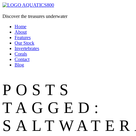
Discover the treasures underwater
Home
About
Features
Our Stock
Invertebrates
Corals
Contact
Blog
POSTS
TAGGED:
SALTWATE