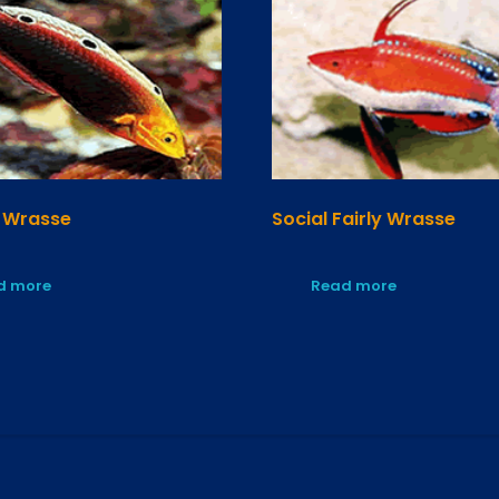
 Wrasse
Social Fairly Wrasse
d more
Read more