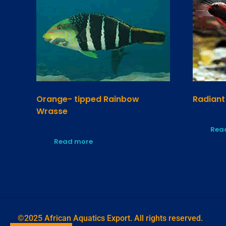
Orange- tipped Rainbow
Radiant
Wrasse
Rea
Read more
©2025 African Aquatics Export. All rights reserved.