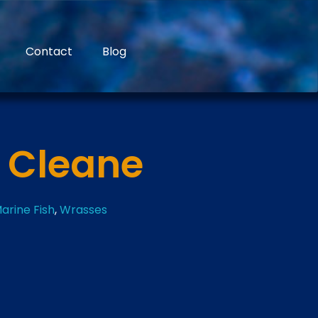
Contact
Blog
l Cleane
arine Fish
,
Wrasses