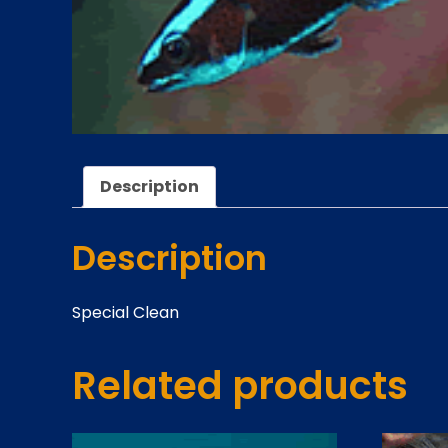
Description
Description
Special Clean
Related products