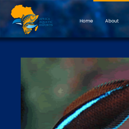
Home
About
Discover the treasures underwater