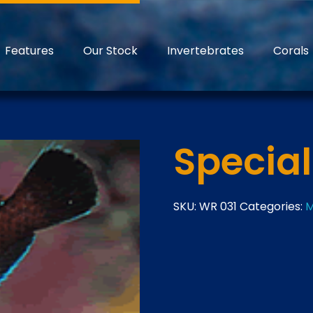
Features
Our Stock
Invertebrates
Corals
Specia
SKU:
WR 031
Categories:
M