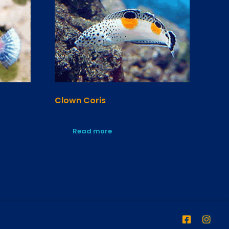
Clown Coris
Read more