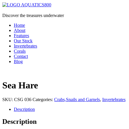
Discover the treasures underwater
Home
About
Features
Our Stock
Invertebrates
Corals
Contact
Blog
Sea Hare
SKU:
CSG 036
Categories:
Crabs,Snails and Garnels
,
Invertebrates
Description
Description