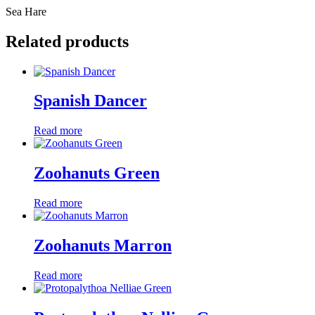
Sea Hare
Related products
Spanish Dancer
Read more
Zoohanuts Green
Read more
Zoohanuts Marron
Read more