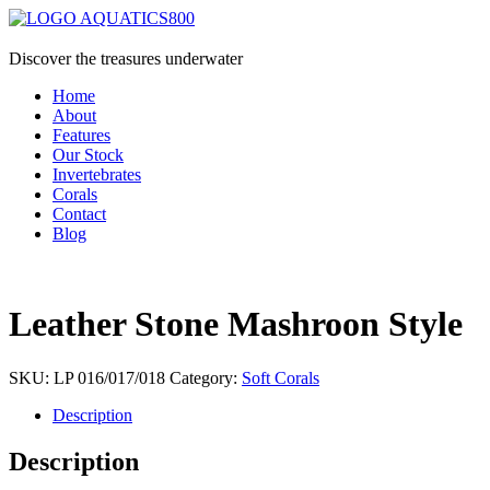
Discover the treasures underwater
Home
About
Features
Our Stock
Invertebrates
Corals
Contact
Blog
Leather Stone Mashroon Style
SKU:
LP 016/017/018
Category:
Soft Corals
Description
Description