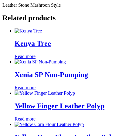
Leather Stone Mashroon Style
Related products
Kenya Tree
Read more
Xenia SP Non-Pumping
Read more
Yellow Finger Leather Polyp
Read more