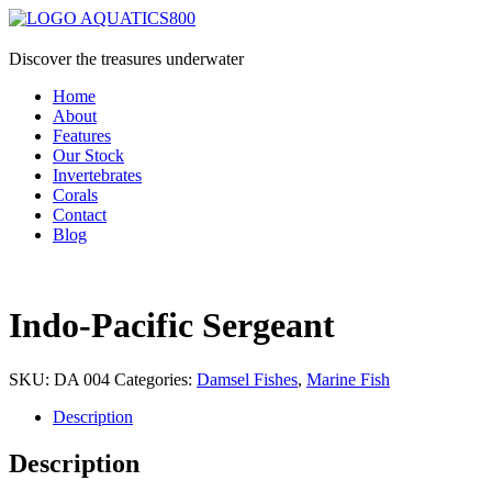
Discover the treasures underwater
Home
About
Features
Our Stock
Invertebrates
Corals
Contact
Blog
Indo-Pacific Sergeant
SKU:
DA 004
Categories:
Damsel Fishes
,
Marine Fish
Description
Description