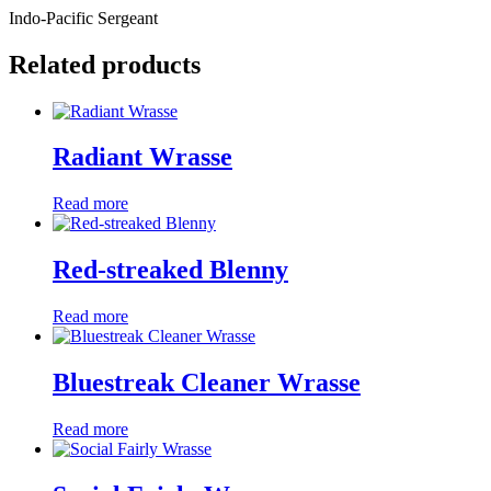
Indo-Pacific Sergeant
Related products
Radiant Wrasse
Read more
Red-streaked Blenny
Read more
Bluestreak Cleaner Wrasse
Read more