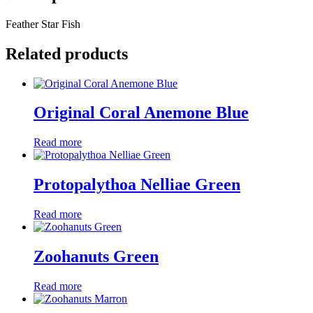
Feather Star Fish
Related products
Original Coral Anemone Blue
Read more
Protopalythoa Nelliae Green
Read more
Zoohanuts Green
Read more