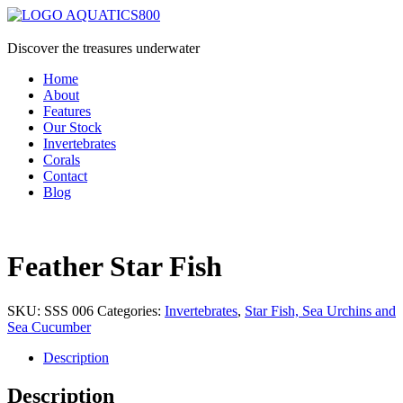
Discover the treasures underwater
Home
About
Features
Our Stock
Invertebrates
Corals
Contact
Blog
Feather Star Fish
SKU:
SSS 006
Categories:
Invertebrates
,
Star Fish, Sea Urchins and
Sea Cucumber
Description
Description