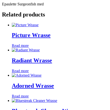
Epaulette Surgeonfish med
Related products
Picture Wrasse
Read more
Radiant Wrasse
Read more
Adorned Wrasse
Read more