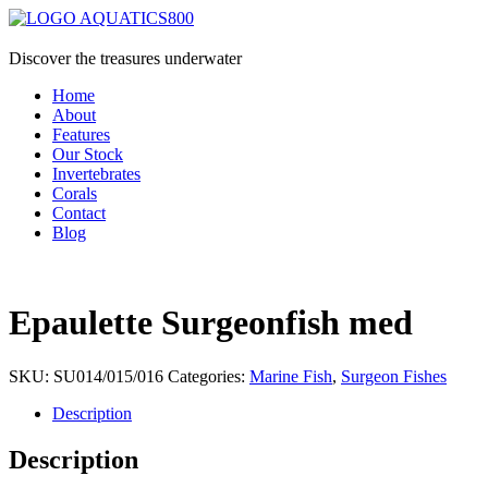
Discover the treasures underwater
Home
About
Features
Our Stock
Invertebrates
Corals
Contact
Blog
Epaulette Surgeonfish med
SKU:
SU014/015/016
Categories:
Marine Fish
,
Surgeon Fishes
Description
Description