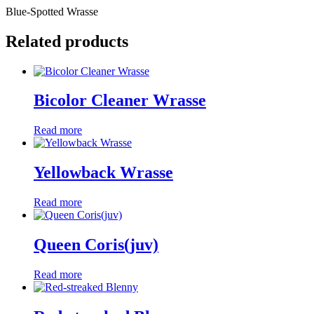
Blue-Spotted Wrasse
Related products
Bicolor Cleaner Wrasse
Read more
Yellowback Wrasse
Read more
Queen Coris(juv)
Read more