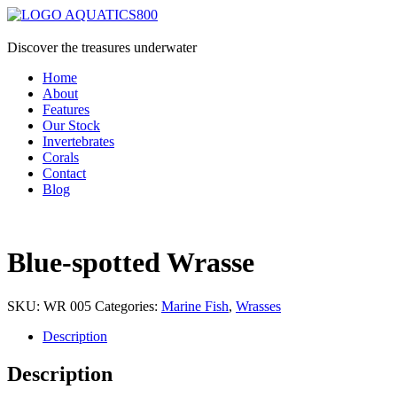
Discover the treasures underwater
Home
About
Features
Our Stock
Invertebrates
Corals
Contact
Blog
Blue-spotted Wrasse
SKU:
WR 005
Categories:
Marine Fish
,
Wrasses
Description
Description