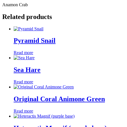
Anamon Crab
Related products
Pyramid Snail
Read more
Sea Hare
Read more
Original Coral Animone Green
Read more