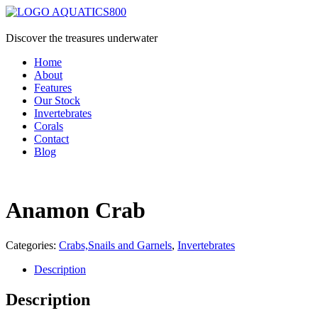
Discover the treasures underwater
Home
About
Features
Our Stock
Invertebrates
Corals
Contact
Blog
Anamon Crab
Categories:
Crabs,Snails and Garnels
,
Invertebrates
Description
Description